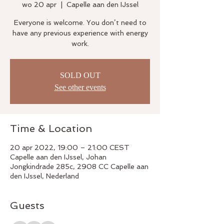
wo 20 apr
  |  
Capelle aan den IJssel
Everyone is welcome. You don’t need to
have any previous experience with energy
work.
SOLD OUT
See other events
Time & Location
20 apr 2022, 19:00 – 21:00 CEST
Capelle aan den IJssel, Johan
Jongkindrade 285c, 2908 CC Capelle aan
den IJssel, Nederland
Guests