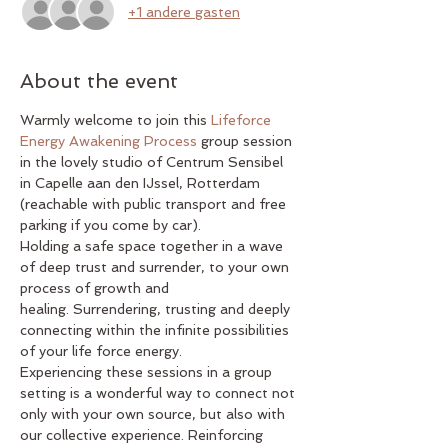
+1 andere gasten
About the event
Warmly welcome to join this 
Lifeforce 
Energy Awakening Process
 group session 
in the lovely studio of Centrum Sensibel 
in Capelle aan den IJssel, Rotterdam 
(reachable with public transport and free 
parking if you come by car).
Holding a safe space together in a wave 
of deep trust and surrender, to your own 
process of growth and 
healing. Surrendering, trusting and deeply 
connecting within the infinite possibilities 
of your life force energy.
Experiencing these sessions in a group 
setting is a wonderful way to connect not 
only with your own source, but also with 
our collective experience. Reinforcing 