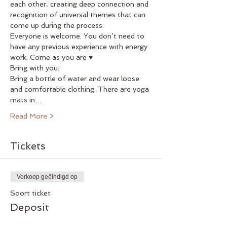
each other, creating deep connection and 
recognition of universal themes that can 
come up during the process.
Everyone is welcome. You don’t need to 
have any previous experience with energy 
work. Come as you are ♥
Bring with you:
Bring a bottle of water and wear loose 
and comfortable clothing. There are yoga 
mats in…
Read More >
Tickets
Verkoop geëindigd op
Soort ticket
Deposit
Meer info