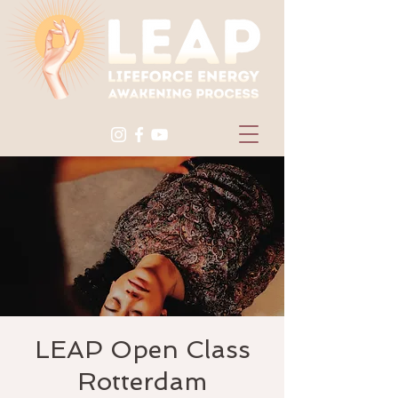
LEAP Open Class
Rotterdam