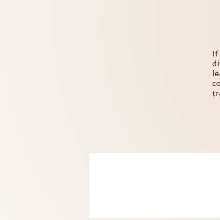
I
d
l
c
t