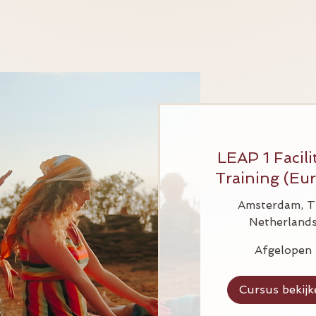
LEAP 1 Facili
Training (Eu
Amsterdam, T
Netherland
Afgelopen
Cursus bekijk