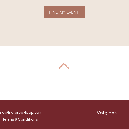
FIND MY EVENT
Volg ons
nfo@lifeforce-leap.com
Terms & Conditions