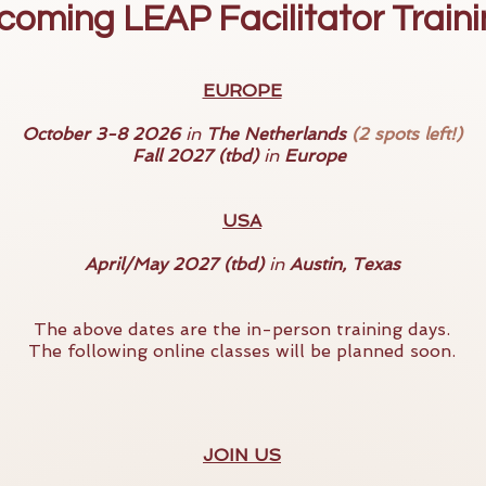
oming LEAP Facilitator Train
EUROPE
October 3-8 2026
in
The Netherlands
(2 spots left!)
Fall 2027 (tbd)
in
Europe
USA
April/May 2027 (tbd)
in
Austin, Texas
The above dates are the in-person training days.
The following online classes will be planned soon.
JOIN US