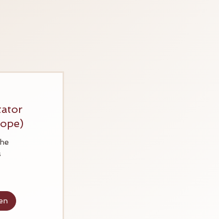
tator
rope)
he
s
en