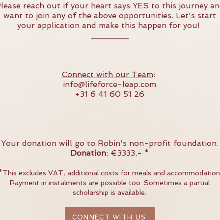
lease reach out if your heart says YES to this journey a
want to join any of the above opportunities. Let's start
your application and make this happen for you!
Connect with our Team
:
info@lifeforce-leap.com
+31 6 41 60 51 26
Your donation will go to Robin's non-profit foundation.
Donation
: €3333,- *
*
This excludes VAT, additional costs for meals and accommodation
Payment in instalments are possible too. Sometimes a partial
scholarship is available.
CONNECT WITH US