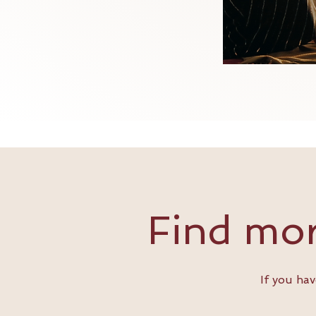
Find mor
If you ha