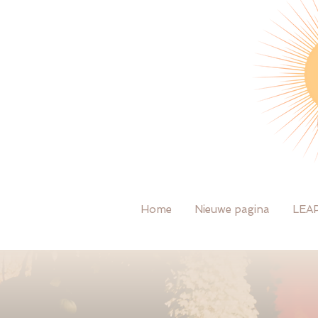
Home
Nieuwe pagina
LEA