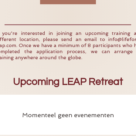
f you're interested in joining an upcoming training 
ifferent location, please send an email to
info@lifefo
eap.com
. Once we have a minimum of 8 participants who 
ompleted the application process, we can arrange
raining anywhere around the globe.
Upcoming LEAP Retreat
Momenteel geen evenementen