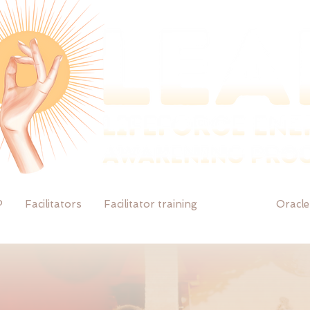
P
Facilitators
Facilitator training
Events
Oracle