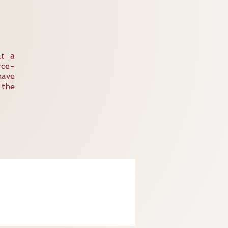
at a
rce-
have
 the