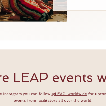
e LEAP events 
ve Instagram you can follow
@LEAP_worldwide
for upco
events from facilitators all over the world.