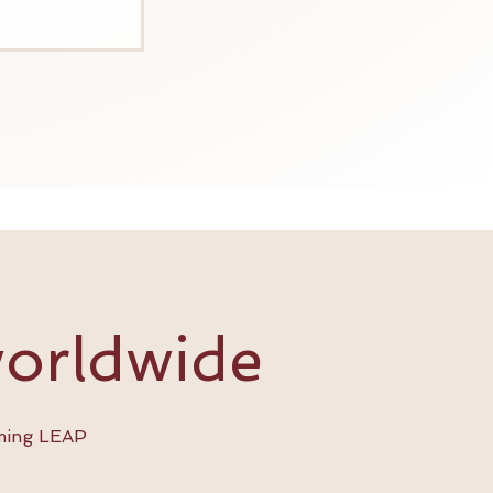
worldwide
ming LEAP