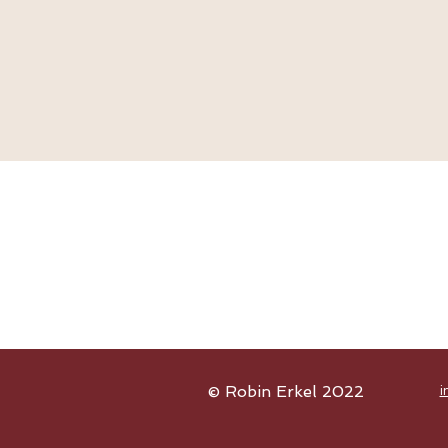
© Robin Erkel 2022
i