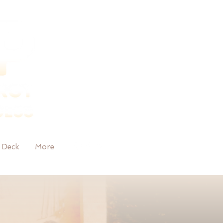
 Deck
More