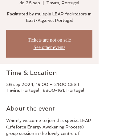
do 26 sep
  |  
Tavira, Portugal
Facilitated by multiple LEAP facilitators in
East-Algarve, Portugal
Tickets are not on sale
See other events
Time & Location
26 sep 2024, 19:00 – 21:00 CEST
Tavira, Portugal , 8800-161, Portugal
About the event
Warmly welcome to join this special LEAP 
(Lifeforce Energy Awakening Process) 
group session in the lovely centre of 