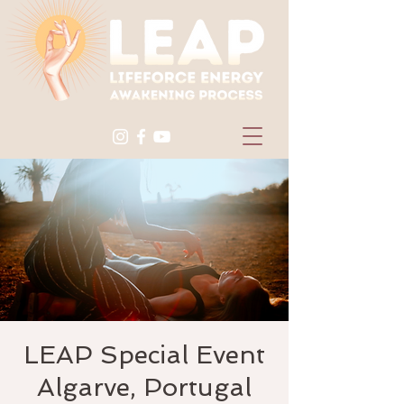
LEAP Special Event
Algarve, Portugal