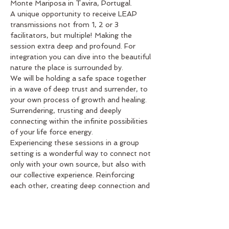
Monte Mariposa in Tavira, Portugal. 
A unique opportunity to receive LEAP 
transmissions not from 1, 2 or 3 
facilitators, but multiple! Making the 
session extra deep and profound. For 
integration you can dive into the beautiful 
nature the place is surrounded by.
We will be holding a safe space together 
in a wave of deep trust and surrender, to 
your own process of growth and healing. 
Surrendering, trusting and deeply 
connecting within the infinite possibilities 
of your life force energy.
Experiencing these sessions in a group 
setting is a wonderful way to connect not 
only with your own source, but also with 
our collective experience. Reinforcing 
each other, creating deep connection and 
recognition of universal themes that can 
come up during the process.
Everyone is welcome. You don’t need to 
have any…