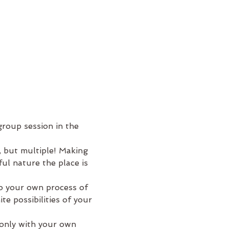
roup session in the 
, but multiple! Making 
ul nature the place is 
to your own process of 
e possibilities of your 
 only with your own 