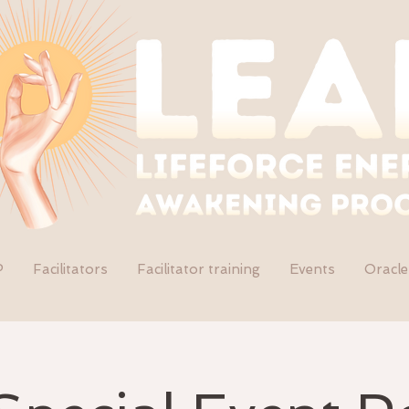
P
Facilitators
Facilitator training
Events
Oracle