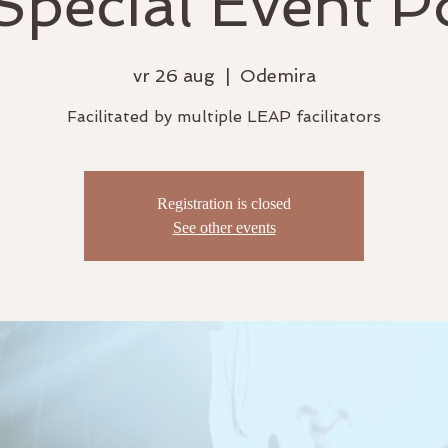
pecial Event P
vr 26 aug
  |  
Odemira
Facilitated by multiple LEAP facilitators
Registration is closed
See other events