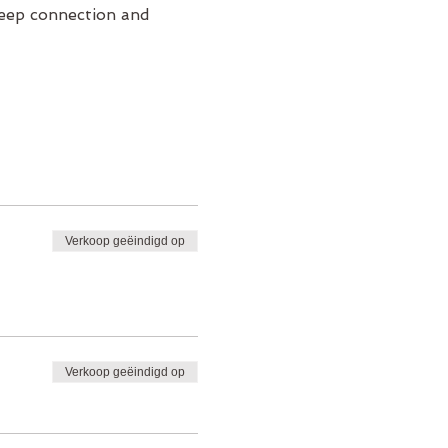
deep connection and 
Verkoop geëindigd op
Verkoop geëindigd op