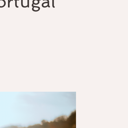
ortugal