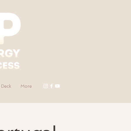
 Deck
More