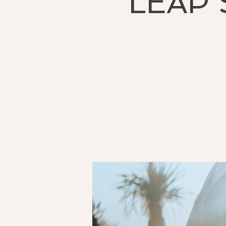
LEAP S