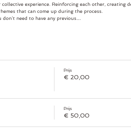
 collective experience. Reinforcing each other, creating 
 themes that can come up during the process.
u don’t need to have any previous…
Prijs
€ 20,00
Prijs
€ 50,00