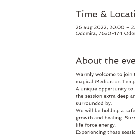
Time & Locat
26 aug 2022, 20:00 – 
Odemira, 7630-174 Odem
About the ev
Warmly welcome to join t
magical Meditation Temp
A unique oppertunity to r
the session extra deep an
surrounded by.
We will be holding a saf
growth and healing. Surre
life force energy.
Experiencing these sessi