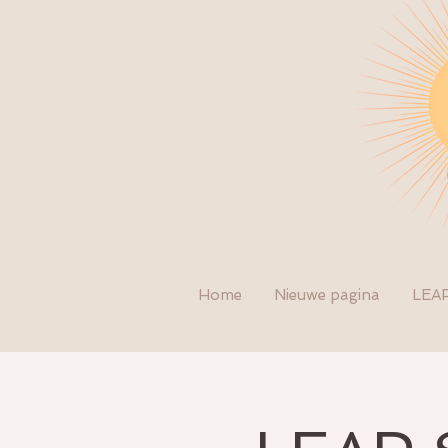
Home
Nieuwe pagina
LEA