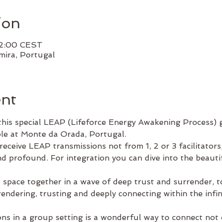
ion
22:00 CEST
ira, Portugal
ent
his special LEAP (Lifeforce Energy Awakening Process) g
le at Monte da Orada, Portugal. 
eceive LEAP transmissions not from 1, 2 or 3 facilitators
d profound. For integration you can dive into the beautif
e space together in a wave of deep trust and surrender, 
ndering, trusting and deeply connecting within the infinit
ons in a group setting is a wonderful way to connect not