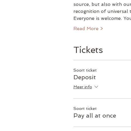
source, but also with our
recognition of universal
Everyone is welcome. Yo
Read More >
Tickets
Soort ticket
Deposit
Meer info
Soort ticket
Pay all at once