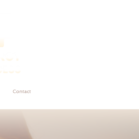
Contact