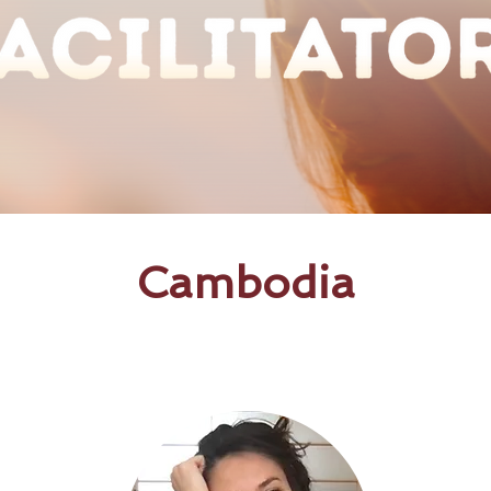
Cambodia