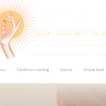
tors
Facilitator training
Events
Oracle Deck