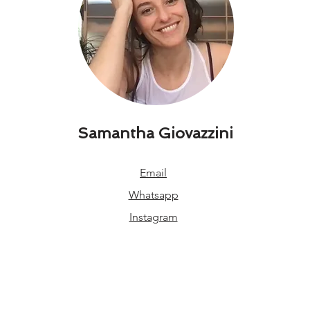
Samantha Giovazzini
Email
Whatsapp
Instagram