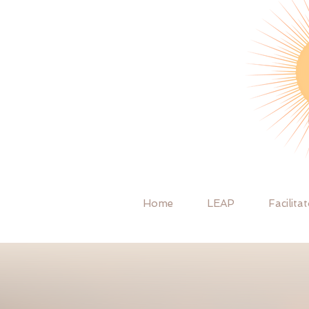
Home
LEAP
Facilita