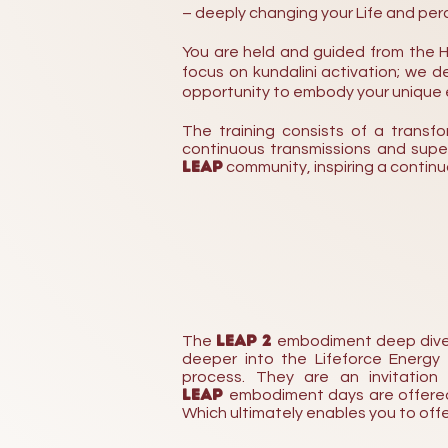
– deeply changing your Life and perc
You are held and guided from the H
focus on kundalini activation; we
opportunity to embody your unique e
The training consists of a transf
continuous transmissions and supervi
LEAP
community, inspiring a
contin
LEAP 2
The
embodiment deep dive da
deeper into the Lifeforce Energy
process. They are an invitation
LEAP
embodiment days are offered 
Which ultimately enables you to off