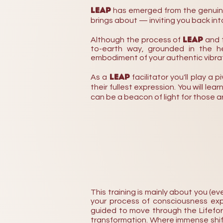
LEAP
has emerged from the genuine 
brings
about — inviting you back into
LEAP
Although the process of
and 
to-earth way, grounded in the her
embodiment of your authentic vibrat
LEAP
As a
facilitator you'll play a 
their fullest expression. You will le
can be a beacon of light for those a
This training is mainly about you (
your process of consciousness exp
guided to move through t
he Lifefo
transformation. Where immense shift