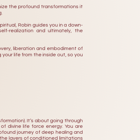
ize the profound transformations it
g.
spiritual, Robin guides you in a down-
lf-realization and ultimately, the
iscovery, liberation and embodiment of
 your life from the inside out, so you
formation). It’s about going through
f divine life force energy.
You are
profound journey of deep healing and
he layers of conditioned limitations