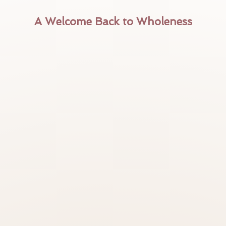
A Welcome Back to Wholeness