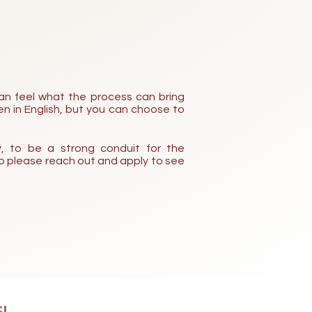
an feel what the process can bring
n in English, but yo
u can choose to
, to be a strong conduit for the
 so please reach out and apply to see
!