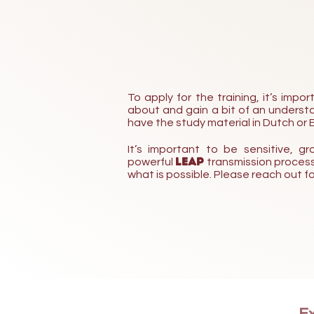
To apply for the training, it’s imp
about and gain a bit of an understan
have the study material in Dutch or E
It’s important to be sensitive,
LEAP
powerful
transmission process.
what is possible.
Please reach out fo
Ex