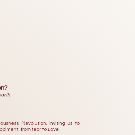
on?
earth
ousness (r)evolution, inviting us to
odiment, from fear to Love.