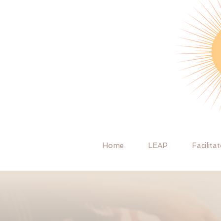
Home
LEAP
Facilita