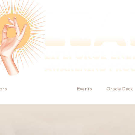
tors
Facilitator training
Events
Oracle Deck