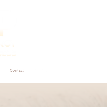
Contact