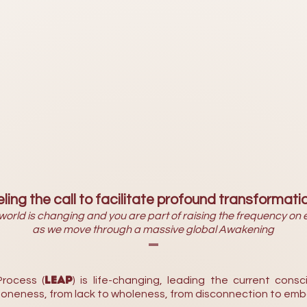
ling the call to facilitate profound transformati
world is changing and you are part of raising the frequency on 
as we move through a massive global Awakening
-
LEAP
rocess (
) is life-changing, leading the current consci
o oneness, from lack to wholeness, from disconnection to emb