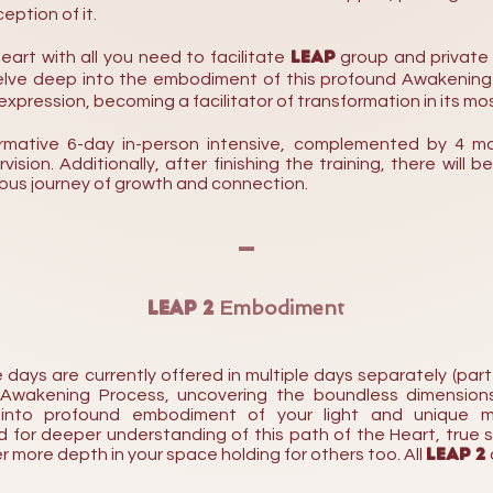
eption of it.
LEAP
eart with all you need
to facilitate
group and private
 delve deep into the embodiment of this profound Awakenin
xpression, becoming a facilitator of transformation in its mo
ormative 6-day
in-person intensive, complemented by 4
mo
sion. Additionally, after finishing the training, there will b
uous
journey
of
growth and connection.
-
LEAP 2
Embodiment
ys are currently offered in multiple days separately (part 1
 Awakening Process, uncovering the boundless dimension
 into profound embodiment of your light and unique mu
for deeper understanding of this path of the Heart, true 
LEAP 2
er more depth
in your space holding for others too.
All