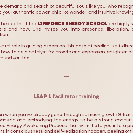
demand and search of beautiful souls like you, who recogn
 your authentic power, childlike wonder, and intuitive knowin
Lifeforce Energy School
the depth of the
are highly 
e and now. She invites you into presence, liberation, se
ion.
pivotal role in guiding others on this path of healing, self-d
arn how to be a catalyst for growth and expansion, enlightening
round you too.
-
LEAP 1
facilitator training
even when you’ve already gone through so much growth & trans
ansion and embodying the energy to be a strong conduit o
rce Energy Awakening Process that will initiate you into a 
s in consciousness and self-realization happen, peeling off t