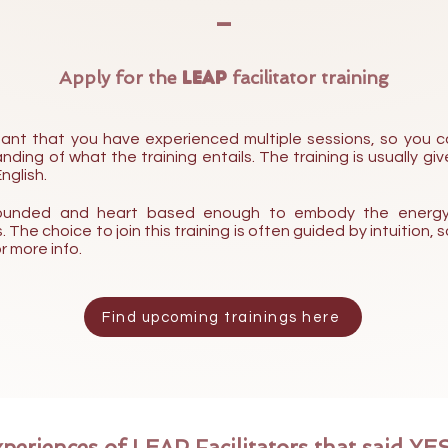
-
Apply for the
LEAP
facilitator trainin
g
ortant that you have experienced multiple
sessions, so you c
ding of what the training entails. The training is usually give
nglish.
 grounded and heart based enough to embody the energy
 The choice to join this training is often guided by intuition,
r more info.
Find upcoming trainings here
periences of LEAP Facilitators that said YES