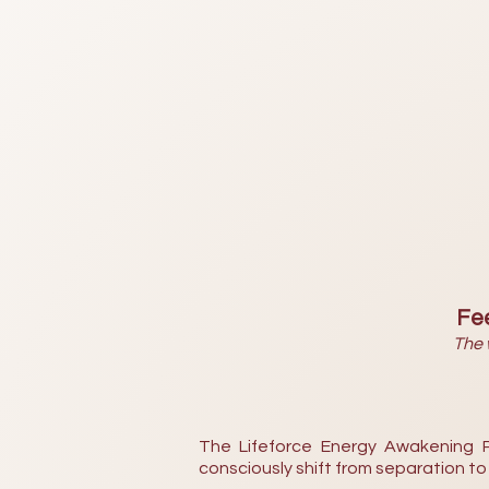
Fee
The 
The Lifeforce Energy Awakening P
consciously shift from separation t