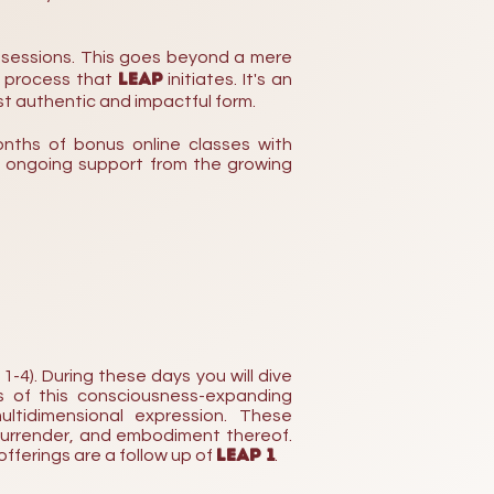
 sessions. This goes beyond a mere
LEAP
g process that
initiates. It's an
st authentic and impactful form.
nths of
bonus online classes with
e o
ngoing
support from the growing
-4). During these days you will dive
s of this consciousness-expanding
ltidimensional expression. These
surrender, and embodiment thereof.
LEAP 1
offerings are a follow up of
.