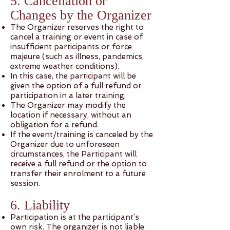
5. Cancellation or
Changes by the Organizer
The Organizer reserves the right to
cancel a training or event in case of
insufficient participants or force
majeure (such as illness, pandemics,
extreme weather conditions).
In this case, the participant will be
given the option of a full refund or
participation in a later training.
The Organizer may modify the
location if necessary, without an
obligation for a refund.
If the event/training is canceled by the
Organizer due to unforeseen
circumstances, the Participant will
receive a full refund or the option to
transfer their enrolment to a future
session.
6. Liability
Participation is at the participant’s
own risk. The organizer is not liable