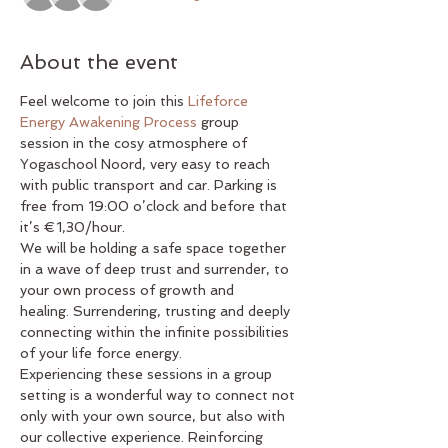
About the event
Feel welcome to join this 
Lifeforce 
Energy Awakening Process
 group 
session in the cosy atmosphere of 
Yogaschool Noord, very easy to reach 
with public transport and car. Parking is 
free from 19:00 o’clock and before that 
it’s €1,30/hour.
We will be holding a safe space together 
in a wave of deep trust and surrender, to 
your own process of growth and 
healing. Surrendering, trusting and deeply 
connecting within the infinite possibilities 
of your life force energy.
Experiencing these sessions in a group 
setting is a wonderful way to connect not 
only with your own source, but also with 
our collective experience. Reinforcing 