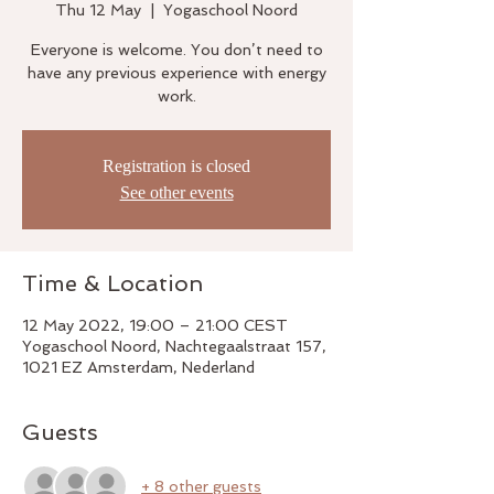
Thu 12 May
  |  
Yogaschool Noord
Everyone is welcome. You don’t need to
have any previous experience with energy
work.
Registration is closed
See other events
Time & Location
12 May 2022, 19:00 – 21:00 CEST
Yogaschool Noord, Nachtegaalstraat 157,
1021 EZ Amsterdam, Nederland
Guests
+ 8 other guests