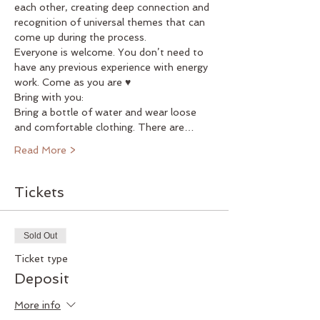
each other, creating deep connection and 
recognition of universal themes that can 
come up during the process.
Everyone is welcome. You don’t need to 
have any previous experience with energy 
work. Come as you are ♥
Bring with you:
Bring a bottle of water and wear loose 
and comfortable clothing. There are…
Read More >
Tickets
Sold Out
Ticket type
Deposit
More info