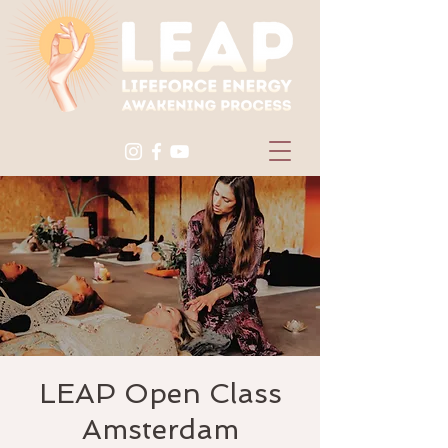
LEAP Open Class
Amsterdam