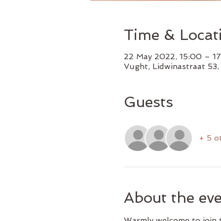
Time & Locat
22 May 2022, 15:00 – 1
Vught, Lidwinastraat 53
Guests
+ 5 o
About the ev
Warmly welcome to join t