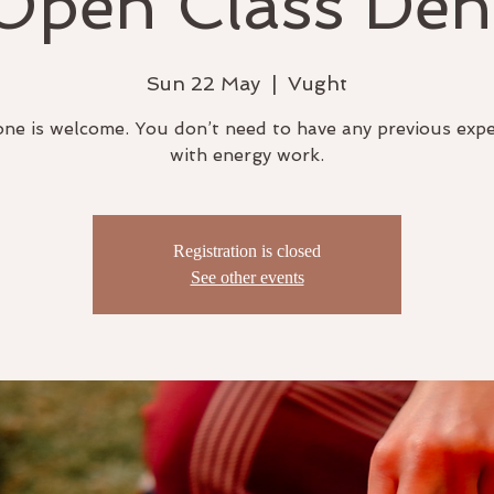
Open Class Den
Sun 22 May
  |  
Vught
ne is welcome. You don’t need to have any previous exp
with energy work.
Registration is closed
See other events