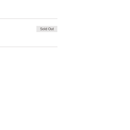
Sold Out