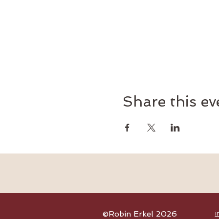
Share this ev
©Robin Erkel 2026
i