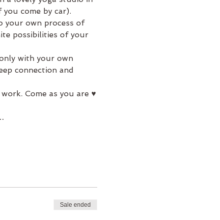
f you come by car).
to your own process of 
e possibilities of your 
 only with your own 
deep connection and 
 work. Come as you are ♥
a…
Sale ended