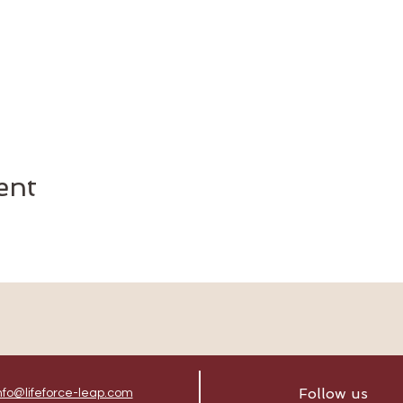
ent
Follow us
nfo@lifeforce-leap.com