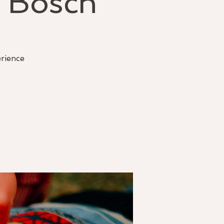
 Bosch
erience