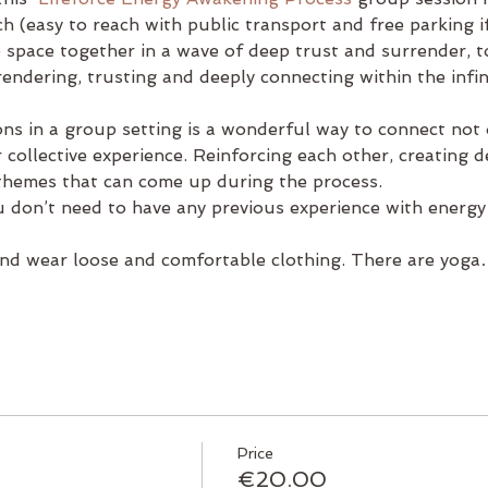
 (easy to reach with public transport and free parking i
e space together in a wave of deep trust and surrender, 
ndering, trusting and deeply connecting within the infinit
ons in a group setting is a wonderful way to connect not
 collective experience. Reinforcing each other, creating 
 themes that can come up during the process.
 don’t need to have any previous experience with energy
and wear loose and comfortable clothing. There are yog
Price
€20.00