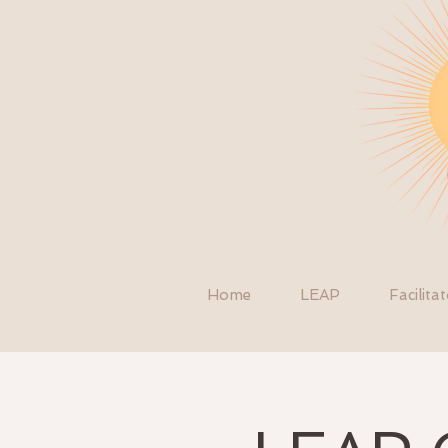
Home
LEAP
Facilita