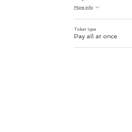
More info
Ticket type
Pay all at once