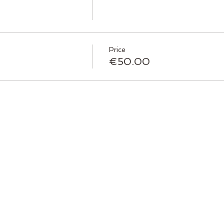
Price
€50.00