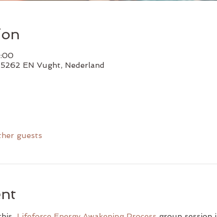
ion
7:00
, 5262 EN Vught, Nederland
ther guests
ent
his  
Lifeforce Energy Awakening Process
 group session i