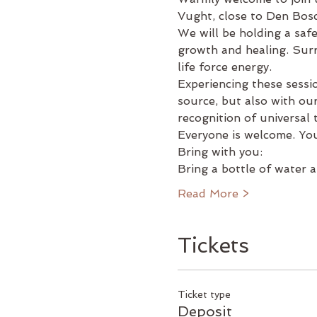
Vught, close to Den Bosch
We will be holding a saf
growth and healing. Surre
life force energy.
Experiencing these sessi
source, but also with our
recognition of universal
Everyone is welcome. You
Bring with you:
Bring a bottle of water 
Read More >
Tickets
Ticket type
Deposit