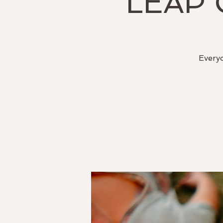
LEAP 
Everyo