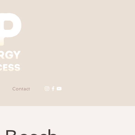
Contact