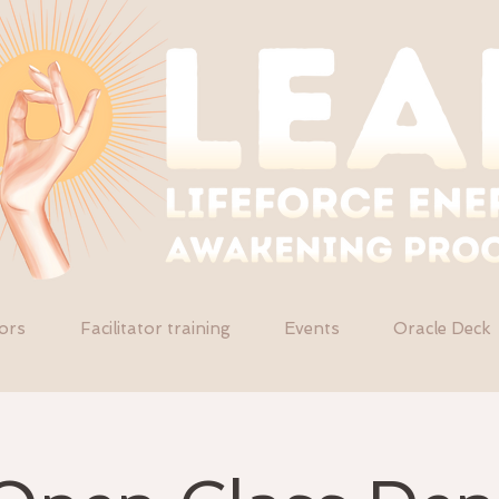
tors
Facilitator training
Events
Oracle Deck