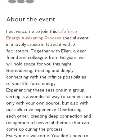
About the event
Feel welcome to join this 
Lifeforce 
Energy Awakening Process
 special event 
in a lovely studio in Utrecht with 2 
facilitators. Together with Ellen, a dear 
friend and colleague from Belgium, we 
will hold space for you this night. 
Surrendering, trusting and deeply 
connecting with the infinite possibilities 
of your life force energy.
Experiencing these sessions in a group 
setting is a wonderful way to connect not 
only with your own source, but also with 
our collective experience. Reinforcing 
each other, creating deep connection and 
recognition of universal themes that can 
come up during the process.
Everyone is welcome. You don’t need to 