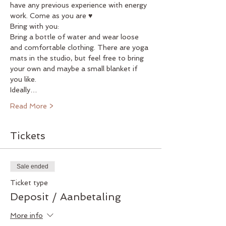
have any previous experience with energy 
work. Come as you are ♥
Bring with you:
Bring a bottle of water and wear loose 
and comfortable clothing. There are yoga 
mats in the studio, but feel free to bring 
your own and maybe a small blanket if 
you like.
Ideally…
Read More >
Tickets
Sale ended
Ticket type
Deposit / Aanbetaling
More info