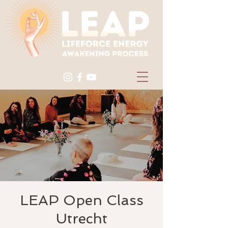
LEAP Open Class
Utrecht