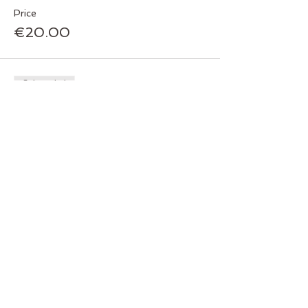
Price
€20.00
Sale ended
Ticket type
Pay €50 cash at the door
Price
€0.00
Sale ended
Ticket type
Pay all at once now
Price