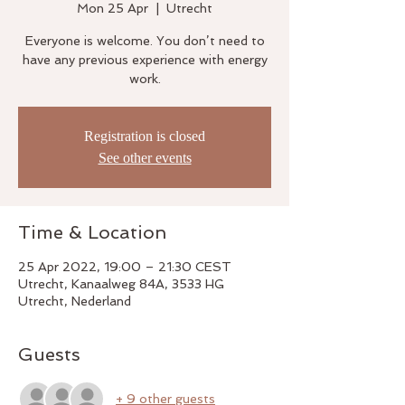
Mon 25 Apr
  |  
Utrecht
Everyone is welcome. You don’t need to
have any previous experience with energy
work.
Registration is closed
See other events
Time & Location
25 Apr 2022, 19:00 – 21:30 CEST
Utrecht, Kanaalweg 84A, 3533 HG
Utrecht, Nederland
Guests
+ 9 other guests