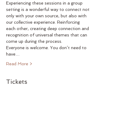
Experiencing these sessions in a group 
setting is a wonderful way to connect not 
only with your own source, but also with 
our collective experience. Reinforcing 
each other, creating deep connection and 
recognition of universal themes that can 
come up during the process.
Everyone is welcome. You don’t need to 
have…
Read More >
Tickets
Sold Out
Ticket type
LEAP special event 12/01
Price