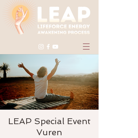
LEAP Special Event
Vuren