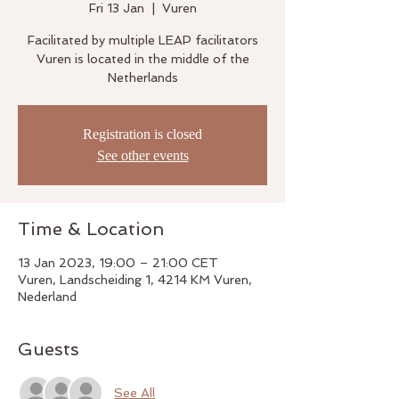
Fri 13 Jan
  |  
Vuren
Facilitated by multiple LEAP facilitators
Vuren is located in the middle of the
Netherlands
Registration is closed
See other events
Time & Location
13 Jan 2023, 19:00 – 21:00 CET
Vuren, Landscheiding 1, 4214 KM Vuren,
Nederland
Guests
See All