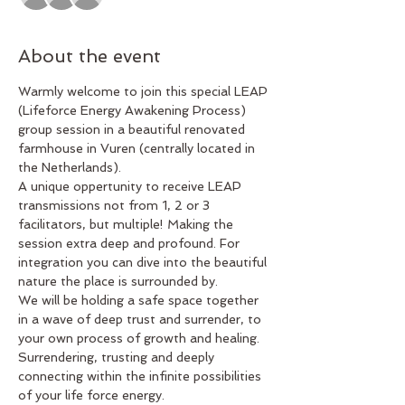
About the event
Warmly welcome to join this special LEAP 
(Lifeforce Energy Awakening Process) 
group session in a beautiful renovated 
farmhouse in Vuren (centrally located in 
the Netherlands).
A unique oppertunity to receive LEAP 
transmissions not from 1, 2 or 3 
facilitators, but multiple! Making the 
session extra deep and profound. For 
integration you can dive into the beautiful 
nature the place is surrounded by. 
We will be holding a safe space together 
in a wave of deep trust and surrender, to 
your own process of growth and healing. 
Surrendering, trusting and deeply 
connecting within the infinite possibilities 
of your life force energy.