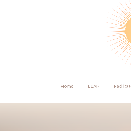
Home
LEAP
Facilita