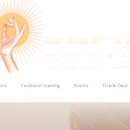
tors
Facilitator training
Events
Oracle Deck