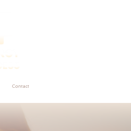
Contact