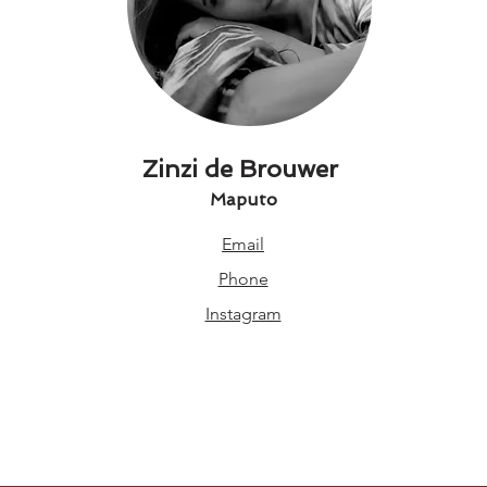
Zinzi de Brouwer
Maputo
Email
Phone
Instagram