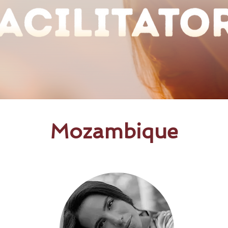
Mozambique