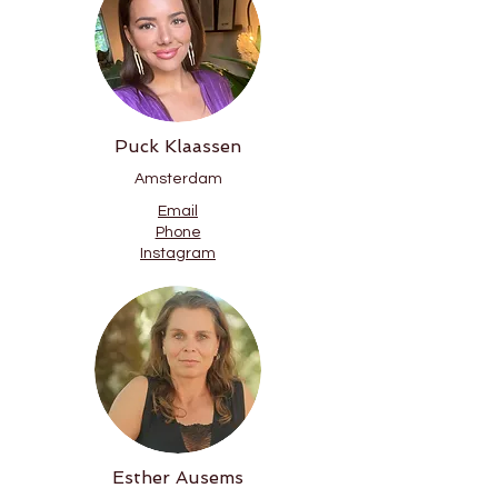
Puck Klaassen
Amsterdam
Email
Phone
Instagram
Esther Ausems