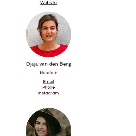
Website
Djaja van den Berg
Haarlem
Email
Phone
Instagram