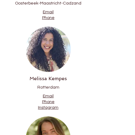
Oosterbeek-Maastricht-Cadzand
Email
Phone
Melissa Kempes
Rotterdam
Email
Phone
Instagram