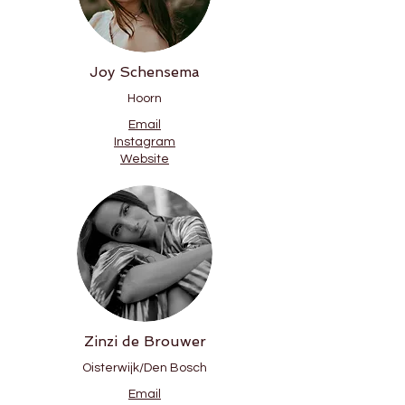
Joy Schensema
Hoorn
Email
Instagram
Website
Zinzi de Brouwer
Oisterwijk/Den Bosch
Email