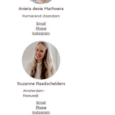
Anieta devie Mathoera
Purmerend-Zaandam
Email
Phone
Instagram
Suzanne Raadschelders
Amsterdam-
Reeuwijk
Email
Phone
Instagram