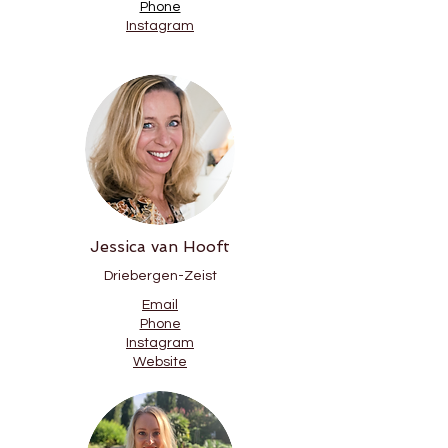
Phone
Instagram
Jessica van Hooft
Driebergen-Zeist
Email
Phone
Instagram
Website