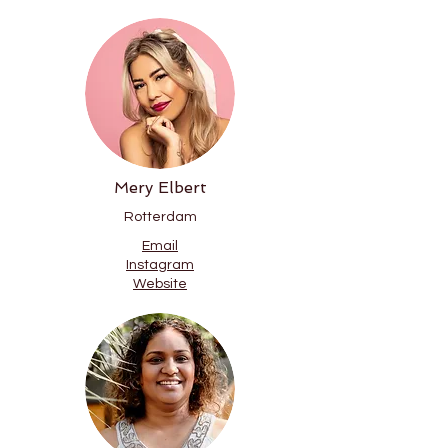
Mery Elbert
Rotterdam
Email
Instagram
Website