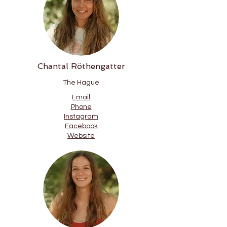
Chantal Röthengatter
The Hague
Email
Phone
Instagram
Facebook
Website