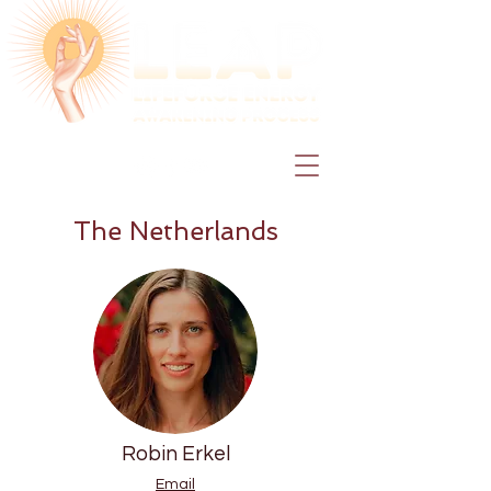
The Netherlands
Robin Erkel
Email