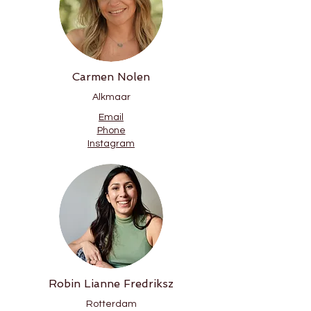
Carmen Nolen
Alkmaar
Email
Phone
Instagram
Robin Lianne Fredriksz
Rotterdam