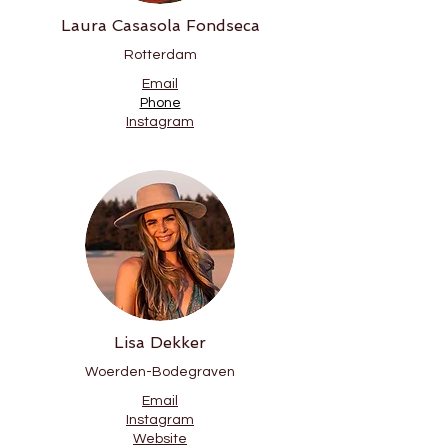
Laura Casasola Fondseca
Rotterdam
Email
Phone
Instagram
Lisa Dekker
Woerden-Bodegraven
Email
Instagram
Website