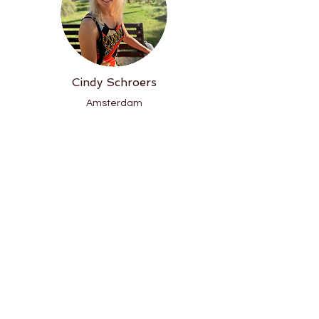
Cindy Schroers
Amsterdam
Email
Phone
Instagram
Website
Lisa de Jong