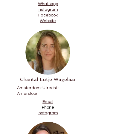
Whatsapp
Instagram
Facebook
Website
Chantal Lutje Wagelaar
Amsterdam-Utrecht-
Amersfoort
Email
Phone
Instagram