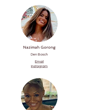
Nazimah Gorong
Den Bosch
Email
Instagram