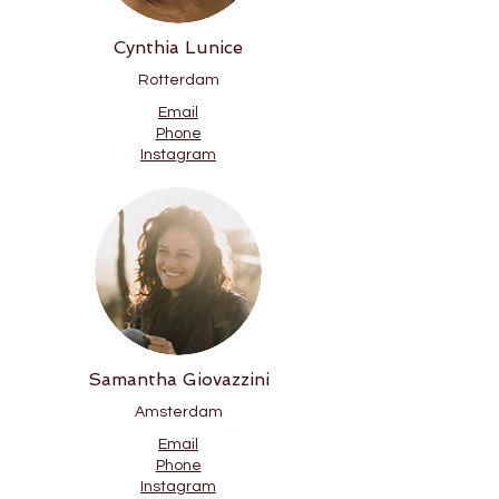
Cynthia Lunice
Rotterdam
Email
Phone
Instagram
Samantha Giovazzini
Amsterdam
Email
Phone
Instagram