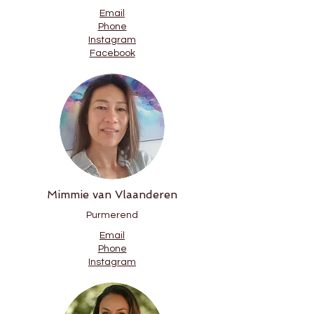
Email
Phone
Instagram
Facebook
Mimmie van Vlaanderen
Purmerend
Email
Phone
Instagram