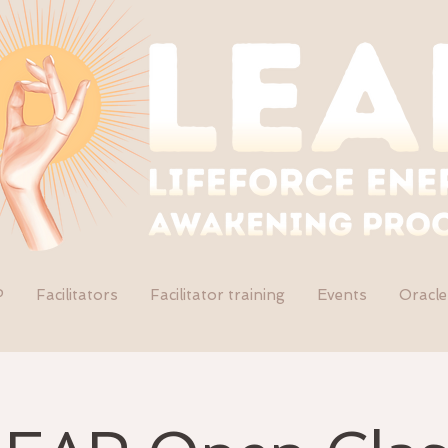
P
Facilitators
Facilitator training
Events
Oracle