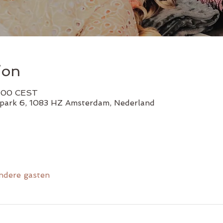
ion
1:00 CEST
lpark 6, 1083 HZ Amsterdam, Nederland
ndere gasten