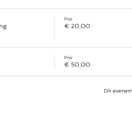
Prijs
ing
€ 20,00
Prijs
€ 50,00
Dit evenem