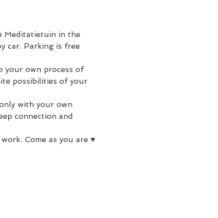
 Meditatietuin in the 
 car. Parking is free 
to your own process of 
e possibilities of your 
 only with your own 
deep connection and 
 work. Come as you are ♥