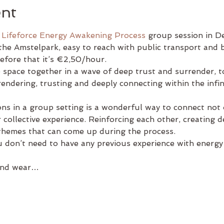
ent
 
Lifeforce Energy Awakening Process
 group session in De
the Amstelpark, easy to reach with public transport and by
efore that it’s €2,50/hour.
e space together in a wave of deep trust and surrender, 
ndering, trusting and deeply connecting within the infinit
ons in a group setting is a wonderful way to connect not
 collective experience. Reinforcing each other, creating 
 themes that can come up during the process.
 don’t need to have any previous experience with energy
 and wear…