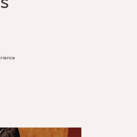
s
erience