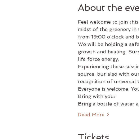
About the ev
Feel welcome to join this
midst of the greenery in 
from 19:00 o’clock and b
We will be holding a saf
growth and healing. Surre
life force energy.
Experiencing these sessi
source, but also with our
recognition of universal
Everyone is welcome. You
Bring with you:
Bring a bottle of water
Read More >
Tickets