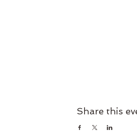
Share this ev