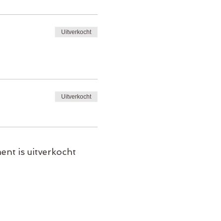
Uitverkocht
Uitverkocht
ent is uitverkocht