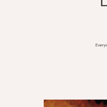
Everyo