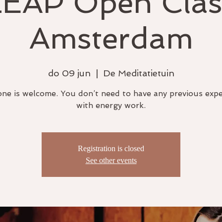
LEAP Open Clas
Amsterdam
do 09 jun
  |  
De Meditatietuin
ne is welcome. You don’t need to have any previous exp
with energy work.
Registration is closed
See other events