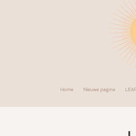
Home
Nieuwe pagina
LEA