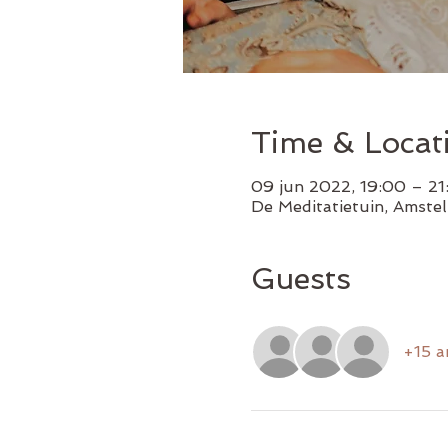
Time & Locat
09 jun 2022, 19:00 – 2
De Meditatietuin, Amste
Guests
+15 a