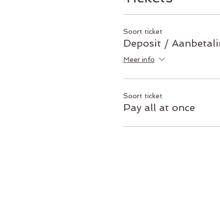
Soort ticket
Deposit / Aanbetal
Meer info
Soort ticket
Pay all at once