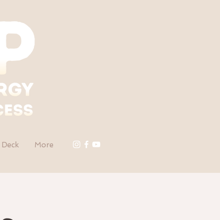
 Deck
More