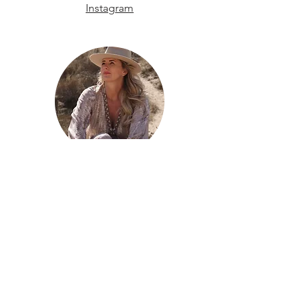
Instagram
Monique Eijbergen
Ibiza
Email
Phone
Instagram