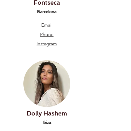
Fontseca
Barcelona
Email
Phone
Instagram
Dolly Hashem
Ibiza