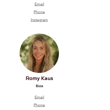
Email
Phone
Instagram
Romy Kaus
Ibiza
Email
Phone