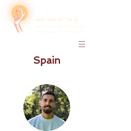
Spain