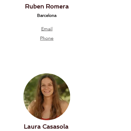
Ruben Romera
Barcelona
Email
Phone
Laura Casasola