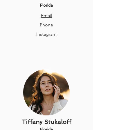
Florida
Email
Phone
Instagram
Tiffany Stukaloff
Florida