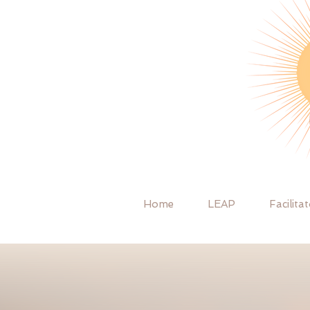
Home
LEAP
Facilita