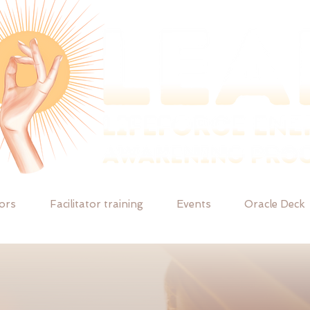
tors
Facilitator training
Events
Oracle Deck