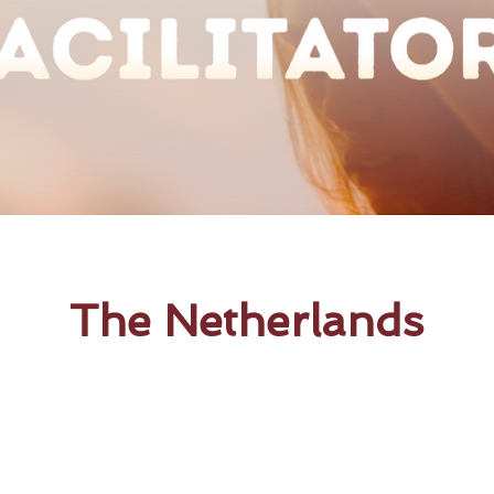
The Netherlands