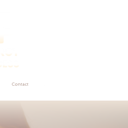
Contact